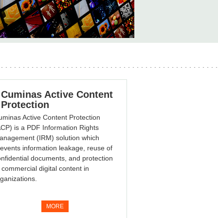
Cuminas Active Content
Protection
minas Active Content Protection
CP) is a PDF Information Rights
anagement (IRM) solution which
events information leakage, reuse of
nfidential documents, and protection
 commercial digital content in
ganizations.
MORE