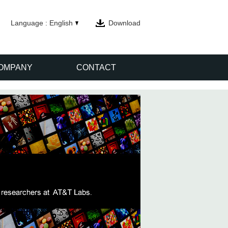
Language : English
Download
OMPANY
CONTACT