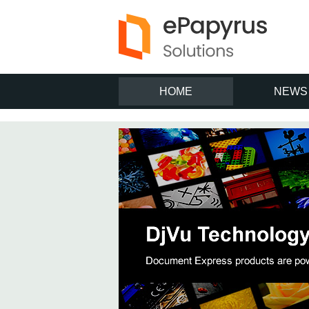
HOME
NEWS