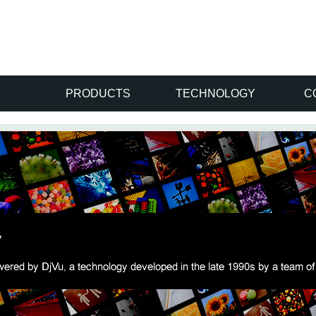
PRODUCTS
TECHNOLOGY
C