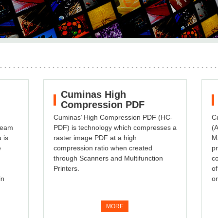
Cuminas High
Compression PDF
Cuminas’ High Compression PDF (HC-
Cu
 team
PDF) is technology which compresses a
(A
 is
raster image PDF at a high
M
e
compression ratio when created
pr
through Scanners and Multifunction
co
Printers.
of
in
or
MORE