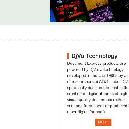
DjVu Technology
Document Express products are
powered by DjVu, a technology
developed in the late 1990s by a
of researchers at AT&T Labs. DjVu
specifically designed to enable th
creation of digital libraries of high-
visual-quality documents (either
scanned from paper or produced 
other digital formats).
MORE